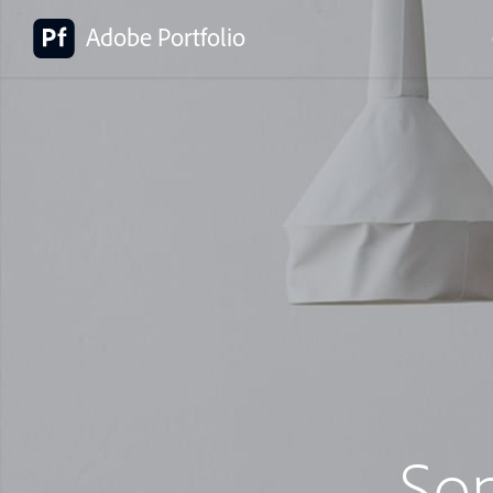
Adobe Portfolio
So