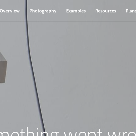
Overview
Photography
Examples
Resources
Plan
mething went wro