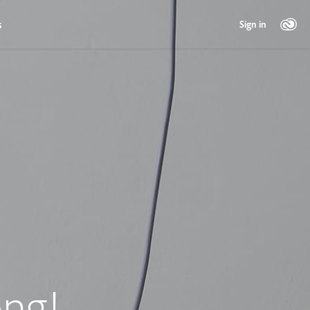
s
Sign in
ng!