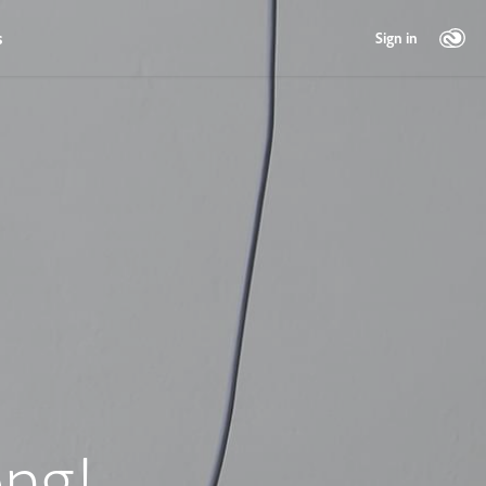
s
Sign in
ng!