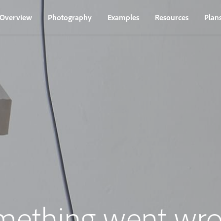
Overview
Photography
Examples
Resources
Plan
mething went wro