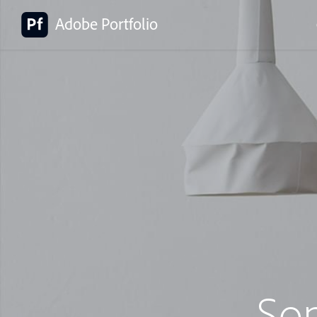
Adobe Portfolio
So